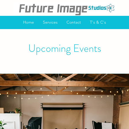
Home
Services
Contact
T's & C's
Upcoming Events